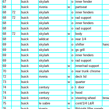
67
buick
skylark
o
inner fender
68
buick
riveria
w
partseat
68
72
buick
skylark
o
inner fenders
68
72
buick
skylark
o
rad support
68
buick
skylark
o
inner fenders
68
buick
skylark
o
rad support
68
72
buick
skylark
w
body
68
buick
wildcat
o
rear 1/4
69
buick
skylark
o
shifter
hand
69
buick
skylark
o
gs grill
69
buick
skylark
o
inner fenders
69
buick
skylark
o
rad support
69
buick
skylark
w
inner/rad support
70
buick
skylark
o
rear trunk chrome
72
buick
riveria
w
deck lid
73
buick
w
quarter
74
buick
century
o
l. door
74
buick
century
o
hood
74
buick
century
o
steering wheel
bro
75
buick
le sabre
w
cont/1/4 L&R
76
buick
riveria
w
lft&right filler panels