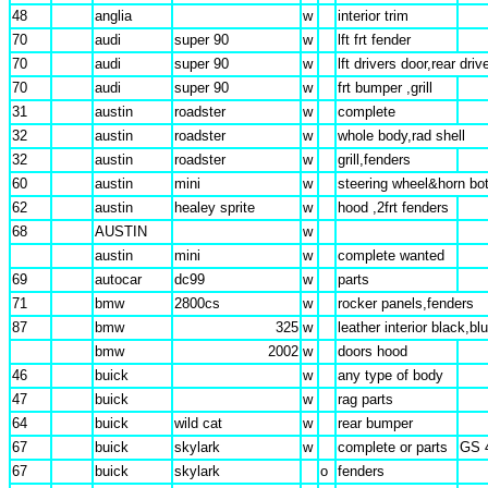
48
anglia
w
interior trim
70
audi
super 90
w
lft frt fender
70
audi
super 90
w
lft drivers door,rear driv
70
audi
super 90
w
frt bumper ,grill
31
austin
roadster
w
complete
32
austin
roadster
w
whole body,rad shell
32
austin
roadster
w
grill,fenders
60
austin
mini
w
steering wheel&horn bo
62
austin
healey sprite
w
hood ,2frt fenders
68
AUSTIN
w
austin
mini
w
complete wanted
69
autocar
dc99
w
parts
71
bmw
2800cs
w
rocker panels,fenders
87
bmw
325
w
leather interior black,bl
bmw
2002
w
doors hood
46
buick
w
any type of body
47
buick
w
rag parts
64
buick
wild cat
w
rear bumper
67
buick
skylark
w
complete or parts
GS 
67
buick
skylark
o
fenders