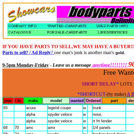
IF YOU HAVE PARTS TO SELL,WE MAY HAVE A BUYER!
Parts to sell? / Ad Reply
?
one man's junk is another man's
gold.
9
anytime!!!!!!!!
9-5pm Monday-Friday
-
Leave us a message
Free Wante
SHORT DELAY
*
LOTS 
*SHORTCUT
-(by make)
A
year
/ to
make
model
wanted
Ordered
part
de
93
acura
legend coupe
w
trunk
alpha
spyder veloce
w
nose,
alpha
spyder veloce
w
rt frt fender
68
70
amc
amx
w
1/4 panels