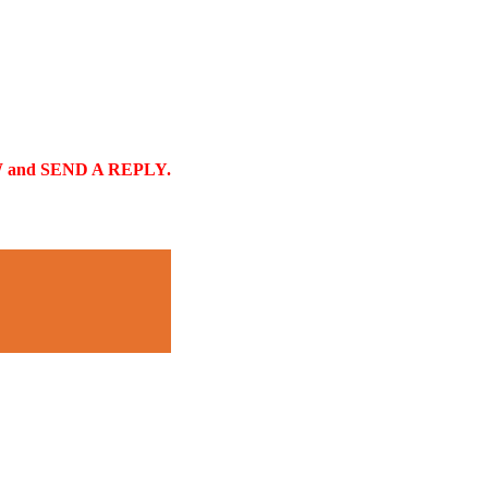
and SEND A REPLY.