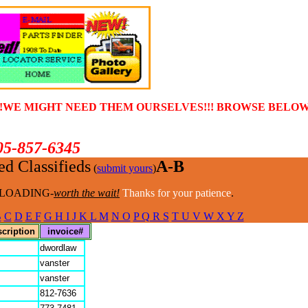
!!WE MIGHT NEED THEM OURSELVES!!! BROWSE BELOW 
05-857-6345
d Classifieds
A-B
(
submit yours
)
LOADING-
worth the wait!
Thanks for your patience
.
B
C
D
E F
G H I J K L M
N O
P Q R S
T U V W X Y Z
scription
invoice#
dwordlaw
vanster
vanster
812-7636