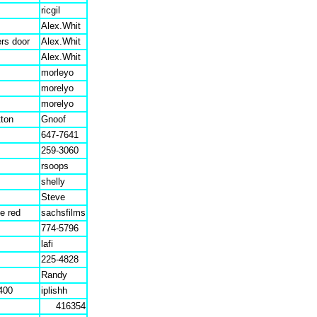
ricgil
Alex.Whit
ers door
Alex.Whit
Alex.Whit
morleyo
morelyo
morelyo
tton
Gnoof
647-7641
259-3060
rsoops
shelly
Steve
ue red
sachsfilms
774-5796
lafi
225-4828
Randy
400
iplishh
416354