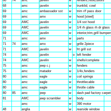
68
74
amc
javelin
w
fenders,hood,doors
68
amc
javelin
w
trunklid, cowl
69
amc
ambassador sst
w
trim r/f pass door
69
amc
amx
w
hood [steel]
69
AMC
javelin
w
1/4 sst hood
69
AMC
javelin
w
1/4 rh glass rh dr glass
69
AMC
javelin
w
interior,trim,grill bumper
71
amc
amx
w
parts
71
74
amc
amx
w
grille 2piece
71
AMC
javelin
w
frt grill sst
74
amc
javelin
o
left fender
74
AMC
javelin
w
shells/complete
75
amc
jeep c.j
w
fenders
75
amc
matador
w
1/4s,fenders
80
amc
eagle
w
coil springs
80
amc
eagle
w
throttlecable
80
amc
eagle
w
throtle cable
80
85
amc
jeep
w
dash pad factory carpet
81
AMC
jeep scrambler
w
body
amc
w
390 motor
48
anglia
w
rearside window