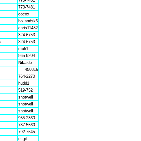
773-7481
773-7481
cocox
holiandsk6
chris11482
324-6753
s
324-6753
mb51
865-9204
Nikaido
450816
764-2270
hudd1
519-752
shotwell
shotwell
shotwell
955-2360
737-5560
792-7545
ricgil