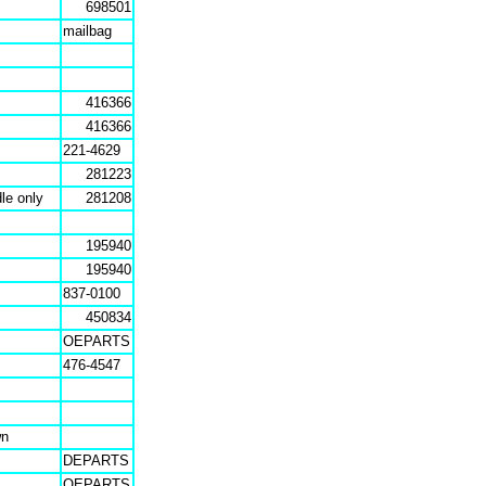
698501
mailbag
416366
416366
221-4629
281223
le only
281208
195940
195940
837-0100
450834
OEPARTS
476-4547
wn
DEPARTS
OEPARTS