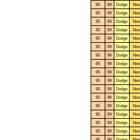
95
99
Dodge
Neo
95
99
Dodge
Neo
95
99
Dodge
Neo
95
99
Dodge
Neo
95
99
Dodge
Neo
95
99
Dodge
Neo
95
99
Dodge
Neo
95
99
Dodge
Neo
95
99
Dodge
Neo
95
99
Dodge
Neo
95
99
Dodge
Neo
95
99
Dodge
Neo
95
99
Dodge
Neo
95
99
Dodge
Neo
95
99
Dodge
Neo
95
99
Dodge
Neo
95
99
Dodge
Neo