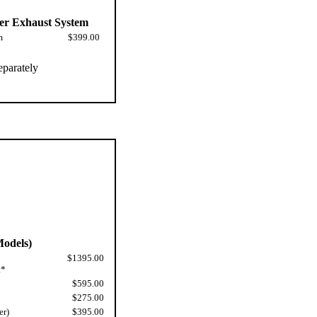
er Exhaust System
m
$399.00
eparately
odels)
$1395.00
t*
$595.00
$275.00
er)
$395.00