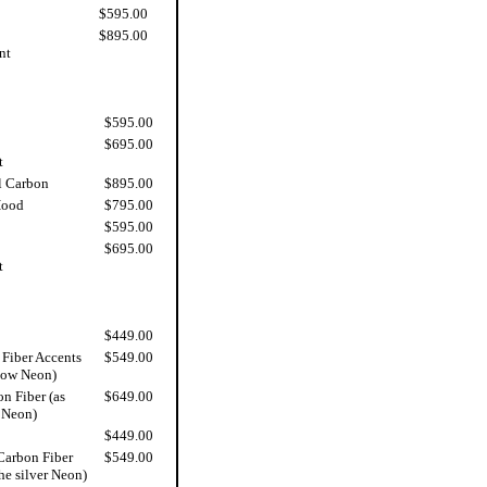
$595.00
$895.00
nt
$595.00
$695.00
t
l Carbon
$895.00
Hood
$795.00
$595.00
$695.00
t
$449.00
Fiber Accents
$549.00
low Neon)
n Fiber (as
$649.00
 Neon)
$449.00
Carbon Fiber
$549.00
he silver Neon)