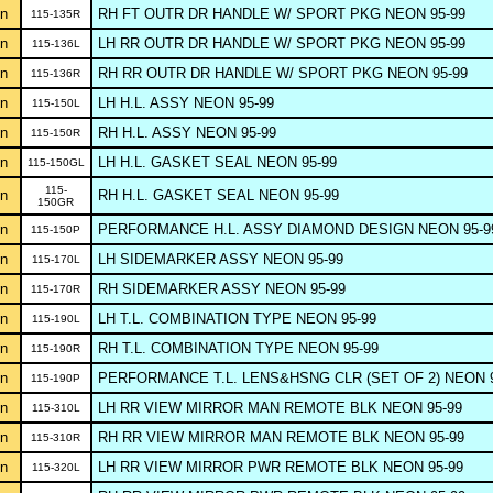
n
RH FT OUTR DR HANDLE W/ SPORT PKG NEON 95-99
115-135R
n
LH RR OUTR DR HANDLE W/ SPORT PKG NEON 95-99
115-136L
n
RH RR OUTR DR HANDLE W/ SPORT PKG NEON 95-99
115-136R
n
LH H.L. ASSY NEON 95-99
115-150L
n
RH H.L. ASSY NEON 95-99
115-150R
n
LH H.L. GASKET SEAL NEON 95-99
115-150GL
115-
n
RH H.L. GASKET SEAL NEON 95-99
150GR
n
PERFORMANCE H.L. ASSY DIAMOND DESIGN NEON 95-9
115-150P
n
LH SIDEMARKER ASSY NEON 95-99
115-170L
n
RH SIDEMARKER ASSY NEON 95-99
115-170R
n
LH T.L. COMBINATION TYPE NEON 95-99
115-190L
n
RH T.L. COMBINATION TYPE NEON 95-99
115-190R
n
PERFORMANCE T.L. LENS&HSNG CLR (SET OF 2) NEON 9
115-190P
n
LH RR VIEW MIRROR MAN REMOTE BLK NEON 95-99
115-310L
n
RH RR VIEW MIRROR MAN REMOTE BLK NEON 95-99
115-310R
n
LH RR VIEW MIRROR PWR REMOTE BLK NEON 95-99
115-320L