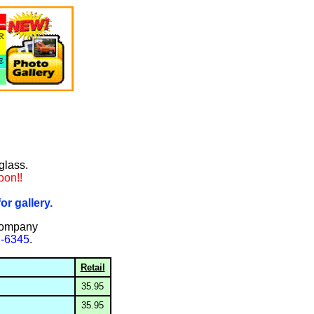
rglass.
oon!!
or gallery.
company
7-6345
.
Retail
35.95
35.95