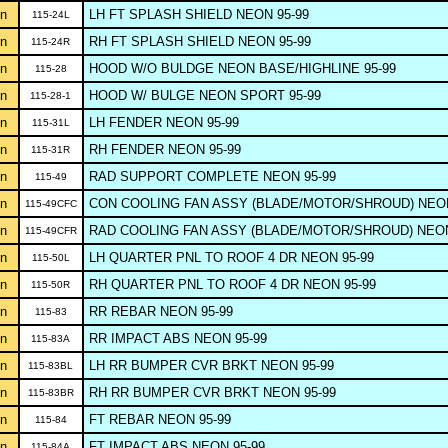
n
LH FT SPLASH SHIELD NEON 95-99
115-24L
n
RH FT SPLASH SHIELD NEON 95-99
115-24R
n
HOOD W/O BULDGE NEON BASE/HIGHLINE 95-99
115-28
n
HOOD W/ BULGE NEON SPORT 95-99
115-28-1
n
LH FENDER NEON 95-99
115-31L
n
RH FENDER NEON 95-99
115-31R
n
RAD SUPPORT COMPLETE NEON 95-99
115-49
n
CON COOLING FAN ASSY (BLADE/MOTOR/SHROUD) NEON
115-49CFC
n
RAD COOLING FAN ASSY (BLADE/MOTOR/SHROUD) NEON
115-49CFR
n
LH QUARTER PNL TO ROOF 4 DR NEON 95-99
115-50L
n
RH QUARTER PNL TO ROOF 4 DR NEON 95-99
115-50R
n
RR REBAR NEON 95-99
115-83
n
RR IMPACT ABS NEON 95-99
115-83A
n
LH RR BUMPER CVR BRKT NEON 95-99
115-83BL
n
RH RR BUMPER CVR BRKT NEON 95-99
115-83BR
n
FT REBAR NEON 95-99
115-84
n
FT IMPACT ABS NEON 95-99
115-84A