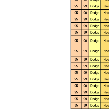
95
99
Dodge
Neo
95
99
Dodge
Neo
95
99
Dodge
Neo
95
99
Dodge
Neo
95
99
Dodge
Neo
95
99
Dodge
Neo
95
99
Dodge
Neo
95
99
Dodge
Neo
95
99
Dodge
Neo
95
99
Dodge
Neo
95
99
Dodge
Neo
95
99
Dodge
Neo
95
99
Dodge
Neo
95
99
Dodge
Neo
95
99
Dodge
Neo