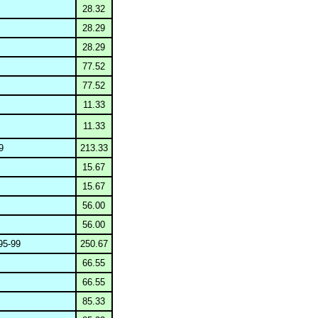
28.32
28.29
28.29
77.52
77.52
11.33
11.33
9
213.33
15.67
15.67
56.00
56.00
5-99
250.67
66.55
66.55
85.33