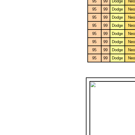
95
99
Dodge
Neo
95
99
Dodge
Neo
95
99
Dodge
Neo
95
99
Dodge
Neo
95
99
Dodge
Neo
95
99
Dodge
Neo
95
99
Dodge
Neo
95
99
Dodge
Neo