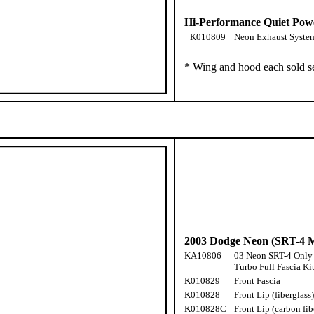
Hi-Performance Quiet Pow
K010809
Neon Exhaust Syste
* Wing and hood each sold s
2003 Dodge Neon (SRT-4 M
KA10806
03 Neon SRT-4 Only
Turbo Full Fascia Ki
K010829
Front Fascia
K010828
Front Lip (fiberglass)
K010828C
Front Lip (carbon fib