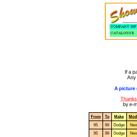
If a p
Any 
A picture 
Thanks 
by e-m
From
To
Make
Mod
95
99
Dodge
Neo
95
99
Dodge
Neo