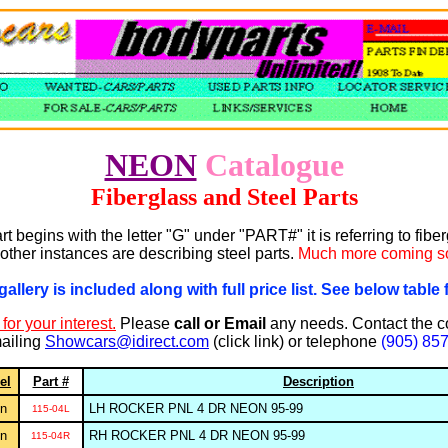
NEON
Catalogue
Fiberglass and Steel Parts
art begins with the letter "G" under "PART#" it is referring to fibe
other instances are describing steel parts.
Much more coming s
gallery is included along with full price list. See below table f
for your interest.
Please
call or Email
any needs. Contact the 
ailing
Showcars@idirect.com
(click link) or telephone
(905) 85
el
Part #
Description
n
LH ROCKER PNL 4 DR NEON 95-99
115-04L
n
RH ROCKER PNL 4 DR NEON 95-99
115-04R