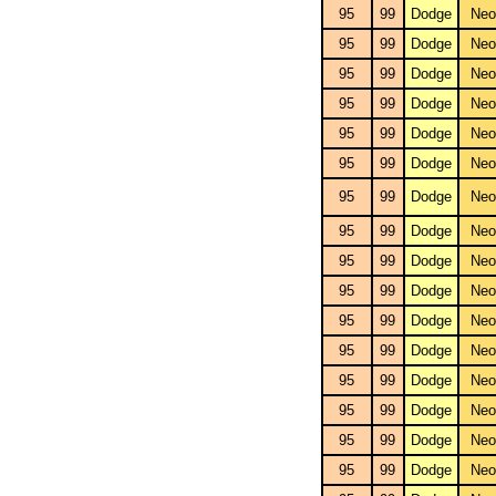
95
99
Dodge
Neo
95
99
Dodge
Neo
95
99
Dodge
Neo
95
99
Dodge
Neo
95
99
Dodge
Neo
95
99
Dodge
Neo
95
99
Dodge
Neo
95
99
Dodge
Neo
95
99
Dodge
Neo
95
99
Dodge
Neo
95
99
Dodge
Neo
95
99
Dodge
Neo
95
99
Dodge
Neo
95
99
Dodge
Neo
95
99
Dodge
Neo
95
99
Dodge
Neo