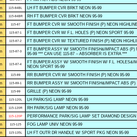
n
LH FT BUMPER CVR BRKT NEON 95-99
115-84BL
n
RH FT BUMPER CVR BRKT NEON 95-99
115-84BR
n
FT BUMPER CVR W/ SMOOTH FINISH (P) NEON HIGHLINE
115-87
n
FT BUMPER CVR W/ F.L. HOLES (P) NEON SPORT 95-99
115-87-1
n
FT BUMPER CVR W/ TEXTURED FINISH (P) NEON HIGHLI
115-87-2
FT BUMPER ASSY W/ SMOOTH FINISH&IMPACT ABS (P) 
n
115-87-3
95-99 *** CAN USE 115-87 -- ABSORBER IS EXTRA ***
FT BUMPER ASSY W/ SMOOTH FINISH W/ F.L. HOLES&IM
n
115-87-4
NEON SPORT 95-99
n
RR BUMPER CVR W/ SMOOTH FINISH (P) NEON 95-99
115-89
n
RR BUMPER ASSY W/ SMOOTH FINISH&IMPACT ABS (P) 
115-89-1
n
GRILLE (P) NEON 95-99
115-99
n
LH PARK/SIG LAMP NEON 95-99
115-120L
n
RH PARK/SIG LAMP NEON 95-99
115-120R
n
PERFORMANCE PARK/SIG LAMP SET DIAMOND DESIGN 
115-120P
n
FOG LAMP UNIV NEON 95-99
115-125
n
LH FT OUTR DR HANDLE W/ SPORT PKG NEON 95-99
115-135L