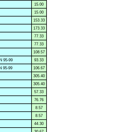
15.00
15.00
153.33
173.33
77.33
77.33
108.57
 95-99
93.33
 95-99
106.67
305.40
305.40
57.33
76.76
8.57
8.57
44.30
30.67