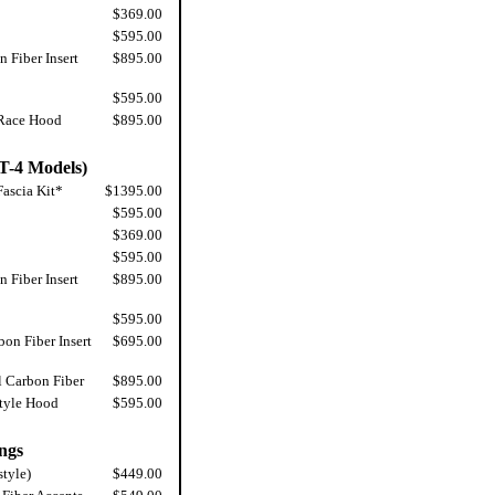
$369.00
$595.00
 Fiber Insert
$895.00
$595.00
 Race Hood
$895.00
T-4 Models)
ascia Kit*
$1395.00
$595.00
$369.00
$595.00
 Fiber Insert
$895.00
$595.00
on Fiber Insert
$695.00
l Carbon Fiber
$895.00
tyle Hood
$595.00
ngs
style)
$449.00