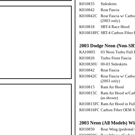
K010835
Sideskirts
K010842
Rear Fascia
K010842C
Rear Fascia w/ Carbon
(2003 only)
K010818
SRT-4 Race Hood
K010818FC
SRT-4 Carbon Fiber
2003 Dodge Neon (Non-SR
KA10805
03 Neon Turbo Full F
K010826
Turbo Front Fascia
K010830U
00-03 Sideskirts
K010842
Rear Fascia
K010842C
Rear Fascia w/ Carbon
(2003 only)
K010815
Ram Air Hood
K010815C
Ram Air Hood w/Carb
(as shown)
K010815FC
Ram Air Hood in Ful
K010816FC
Carbon Fiber OEM S
2003 Neon (All Models) Wi
K010850
Rear Wing (pedestal 