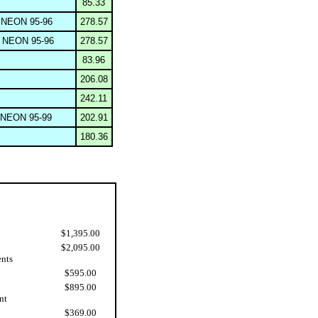
85.33
NEON 95-96
278.57
NEON 95-96
278.57
83.96
206.08
242.11
NEON 95-99
202.91
180.36
$1,395.00
$2,095.00
ents
$595.00
$895.00
nt
$369.00