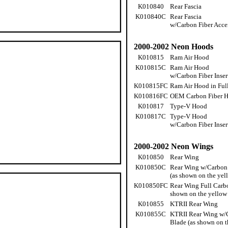
K010840
Rear Fascia
K010840C
Rear Fascia
w/Carbon Fiber Acce
2000-2002 Neon Hoods
K010815
Ram Air Hood
K010815C
Ram Air Hood
w/Carbon Fiber Inser
K010815FC
Ram Air Hood in Ful
K010816FC
OEM Carbon Fiber 
K010817
Type-V Hood
K010817C
Type-V Hood
w/Carbon Fiber Inser
2000-2002 Neon Wings
K010850
Rear Wing
K010850C
Rear Wing w/Carbon 
(as shown on the yel
K010850FC
Rear Wing Full Carbo
shown on the yellow
K010855
KTRII Rear Wing
K010855C
KTRII Rear Wing w/
Blade (as shown on t