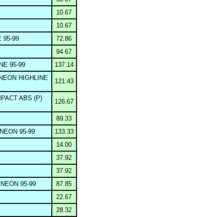
10.67
10.67
 95-99
72.86
94.67
NE 95-99
137.14
NEON HIGHLINE
121.43
PACT ABS (P)
126.67
89.33
NEON 95-99
133.33
14.00
37.92
37.92
NEON 95-99
87.85
22.67
28.32