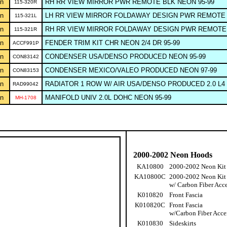
n
RH RR VIEW MIRROR PWR REMOTE BLK NEON 95-99
115-320R
n
LH RR VIEW MIRROR FOLDAWAY DESIGN PWR REMOTE 
115-321L
n
RH RR VIEW MIRROR FOLDAWAY DESIGN PWR REMOTE 
115-321R
n
FENDER TRIM KIT CHR NEON 2/4 DR 95-99
ACCF991P
n
CONDENSER USA/DENSO PRODUCED NEON 95-99
CON83142
n
CONDENSER MEXICO/VALEO PRODUCED NEON 97-99
CON83153
n
RADIATOR 1 ROW W/ AIR USA/DENSO PRODUCED 2.0 L4 
RAD99042
n
MANIFOLD UNIV 2.0L DOHC NEON 95-99
MH-1708
2000-2002 Neon Hoods
KA10800
2000-2002 Neon Kit
KA10800C
2000-2002 Neon Kit
w/ Carbon Fiber Acc
K010820
Front Fascia
K010820C
Front Fascia
w/Carbon Fiber Acce
K010830
Sideskirts