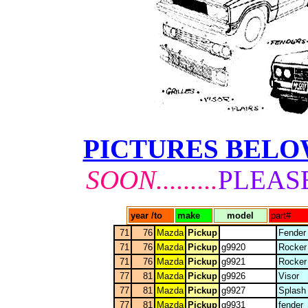
PICTURES BEL
SOON.........
PLEAS
year /to
make
model
part#
71
76
Mazda
Pickup
Fender
71
76
Mazda
Pickup
g9920
Rocker
71
76
Mazda
Pickup
g9921
Rocker
77
81
Mazda
Pickup
g9926
Visor
77
81
Mazda
Pickup
g9927
Splash
77
81
Mazda
Pickup
g9931
fender