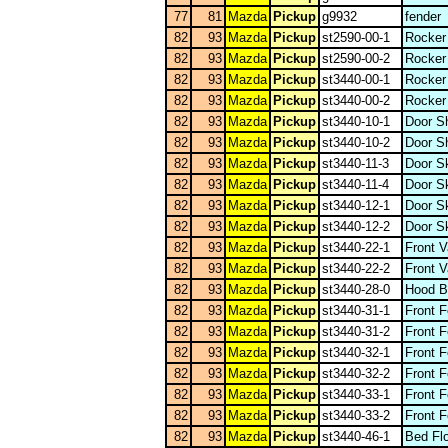
77
81
Mazda
Pickup
g9932
fender
82
93
Mazda
Pickup
st2590-00-1
Rocker
82
93
Mazda
Pickup
st2590-00-2
Rocker
82
93
Mazda
Pickup
st3440-00-1
Rocker
82
93
Mazda
Pickup
st3440-00-2
Rocker
82
93
Mazda
Pickup
st3440-10-1
Door Sh
82
93
Mazda
Pickup
st3440-10-2
Door Sh
82
93
Mazda
Pickup
st3440-11-3
Door Sk
82
93
Mazda
Pickup
st3440-11-4
Door Sk
82
93
Mazda
Pickup
st3440-12-1
Door S
82
93
Mazda
Pickup
st3440-12-2
Door S
82
93
Mazda
Pickup
st3440-22-1
Front 
82
93
Mazda
Pickup
st3440-22-2
Front 
82
93
Mazda
Pickup
st3440-28-0
Hood B
82
93
Mazda
Pickup
st3440-31-1
Front 
82
93
Mazda
Pickup
st3440-31-2
Front 
82
93
Mazda
Pickup
st3440-32-1
Front 
82
93
Mazda
Pickup
st3440-32-2
Front 
82
93
Mazda
Pickup
st3440-33-1
Front 
82
93
Mazda
Pickup
st3440-33-2
Front 
82
93
Mazda
Pickup
st3440-46-1
Bed Flo