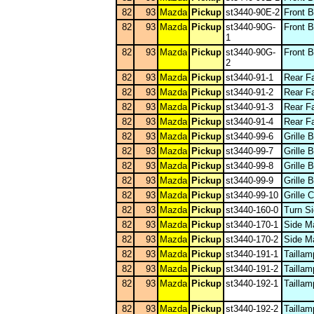
82
93
Mazda
Pickup
st3440-90E-2
Front 
82
93
Mazda
Pickup
st3440-90G-
Front 
1
82
93
Mazda
Pickup
st3440-90G-
Front 
2
82
93
Mazda
Pickup
st3440-91-1
Rear F
82
93
Mazda
Pickup
st3440-91-2
Rear F
82
93
Mazda
Pickup
st3440-91-3
Rear F
82
93
Mazda
Pickup
st3440-91-4
Rear F
82
93
Mazda
Pickup
st3440-99-6
Grille 
82
93
Mazda
Pickup
st3440-99-7
Grille 
82
93
Mazda
Pickup
st3440-99-8
Grille 
82
93
Mazda
Pickup
st3440-99-9
Grille 
82
93
Mazda
Pickup
st3440-99-10
Grille
82
93
Mazda
Pickup
st3440-160-0
Turn Si
82
93
Mazda
Pickup
st3440-170-1
Side M
82
93
Mazda
Pickup
st3440-170-2
Side M
82
93
Mazda
Pickup
st3440-191-1
Taillam
82
93
Mazda
Pickup
st3440-191-2
Taillam
82
93
Mazda
Pickup
st3440-192-1
Tailla
82
93
Mazda
Pickup
st3440-192-2
Tailla