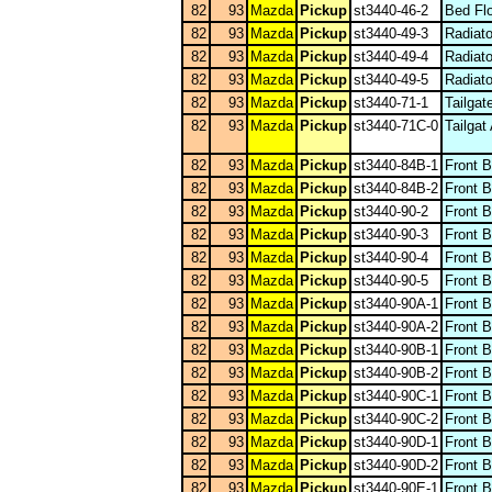
82
93
Mazda
Pickup
st3440-46-2
Bed Flo
82
93
Mazda
Pickup
st3440-49-3
Radiat
82
93
Mazda
Pickup
st3440-49-4
Radiat
82
93
Mazda
Pickup
st3440-49-5
Radiat
82
93
Mazda
Pickup
st3440-71-1
Tailgat
82
93
Mazda
Pickup
st3440-71C-0
Tailgat
82
93
Mazda
Pickup
st3440-84B-1
Front 
82
93
Mazda
Pickup
st3440-84B-2
Front 
82
93
Mazda
Pickup
st3440-90-2
Front 
82
93
Mazda
Pickup
st3440-90-3
Front 
82
93
Mazda
Pickup
st3440-90-4
Front 
82
93
Mazda
Pickup
st3440-90-5
Front 
82
93
Mazda
Pickup
st3440-90A-1
Front 
82
93
Mazda
Pickup
st3440-90A-2
Front 
82
93
Mazda
Pickup
st3440-90B-1
Front 
82
93
Mazda
Pickup
st3440-90B-2
Front 
82
93
Mazda
Pickup
st3440-90C-1
Front 
82
93
Mazda
Pickup
st3440-90C-2
Front 
82
93
Mazda
Pickup
st3440-90D-1
Front 
82
93
Mazda
Pickup
st3440-90D-2
Front 
82
93
Mazda
Pickup
st3440-90E-1
Front 