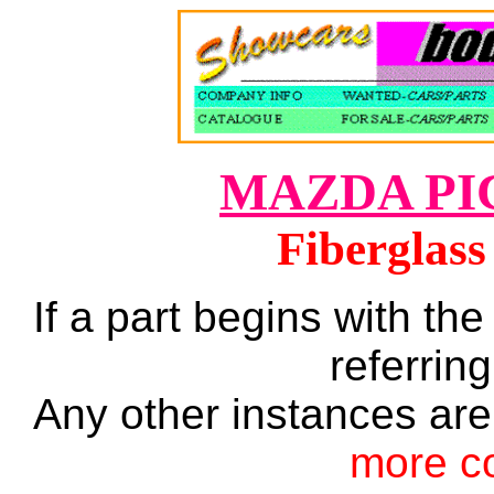
MAZDA PI
Fiberglass
If a part begins with the
referring
Any other instances are
more c