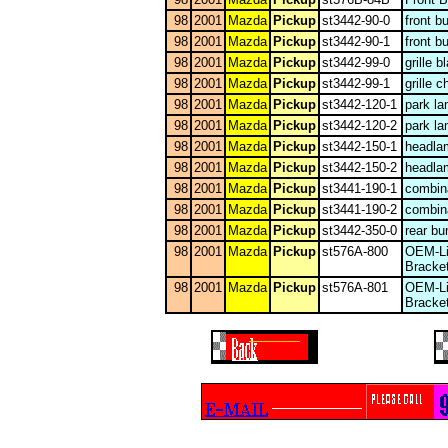
98
2001
Mazda
Pickup
st3442-90-0
front 
98
2001
Mazda
Pickup
st3442-90-1
front b
98
2001
Mazda
Pickup
st3442-99-0
grille b
98
2001
Mazda
Pickup
st3442-99-1
grille 
98
2001
Mazda
Pickup
st3442-120-1
park l
98
2001
Mazda
Pickup
st3442-120-2
park l
98
2001
Mazda
Pickup
st3442-150-1
headla
98
2001
Mazda
Pickup
st3442-150-2
headla
98
2001
Mazda
Pickup
st3441-190-1
combina
98
2001
Mazda
Pickup
st3441-190-2
combina
98
2001
Mazda
Pickup
st3442-350-0
rear bu
98
2001
Mazda
Pickup
st576A-800
OEM-Li
Bracke
98
2001
Mazda
Pickup
st576A-801
OEM-Li
Bracke