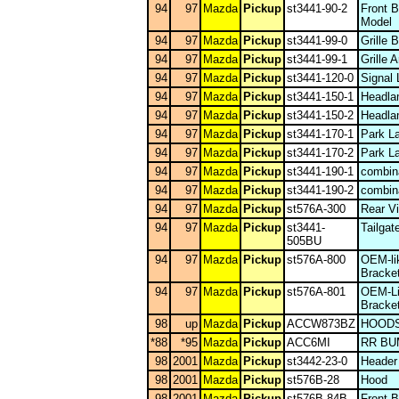
94
97
Mazda
Pickup
st3441-90-2
Front 
Model
94
97
Mazda
Pickup
st3441-99-0
Grille
94
97
Mazda
Pickup
st3441-99-1
Grille 
94
97
Mazda
Pickup
st3441-120-0
Signal
94
97
Mazda
Pickup
st3441-150-1
Headla
94
97
Mazda
Pickup
st3441-150-2
Headla
94
97
Mazda
Pickup
st3441-170-1
Park L
94
97
Mazda
Pickup
st3441-170-2
Park L
94
97
Mazda
Pickup
st3441-190-1
combina
94
97
Mazda
Pickup
st3441-190-2
combina
94
97
Mazda
Pickup
st576A-300
Rear Vi
94
97
Mazda
Pickup
st3441-
Tailgat
505BU
94
97
Mazda
Pickup
st576A-800
OEM-li
Bracke
94
97
Mazda
Pickup
st576A-801
OEM-Li
Bracke
98
up
Mazda
Pickup
ACCW873BZ
HOODS
*88
*95
Mazda
Pickup
ACC6MI
RR B
98
2001
Mazda
Pickup
st3442-23-0
Header
98
2001
Mazda
Pickup
st576B-28
Hood
98
2001
Mazda
Pickup
st576B-84B
Front 