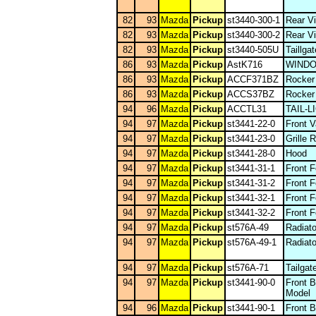
82
93
Mazda
Pickup
st3440-300-1
Rear Vi
82
93
Mazda
Pickup
st3440-300-2
Rear Vi
82
93
Mazda
Pickup
st3440-505U
Taillga
86
93
Mazda
Pickup
AstK716
WIND
86
93
Mazda
Pickup
ACCF371BZ
Rocker
86
93
Mazda
Pickup
ACCS37BZ
Rocker
94
96
Mazda
Pickup
ACCTL31
TAIL-
94
97
Mazda
Pickup
st3441-22-0
Front 
94
97
Mazda
Pickup
st3441-23-0
Grille 
94
97
Mazda
Pickup
st3441-28-0
Hood
94
97
Mazda
Pickup
st3441-31-1
Front 
94
97
Mazda
Pickup
st3441-31-2
Front 
94
97
Mazda
Pickup
st3441-32-1
Front 
94
97
Mazda
Pickup
st3441-32-2
Front 
94
97
Mazda
Pickup
st576A-49
Radiato
94
97
Mazda
Pickup
st576A-49-1
Radiato
94
97
Mazda
Pickup
st576A-71
Tailgat
94
97
Mazda
Pickup
st3441-90-0
Front 
Model
94
96
Mazda
Pickup
st3441-90-1
Front 