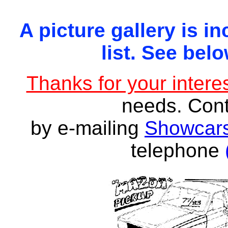
A picture gallery is in
list. See belo
Thanks for your interes
needs. Con
by e-mailing
Showcars
telephone