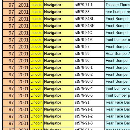
97
2001
Lincoln
Navigator
st579-71-1
Tailgate Flare
97
2001
Lincoln
Navigator
st579-83
rear bumper re
97
2001
Lincoln
Navigator
st579-84BL
Front Bumper 
97
2001
Lincoln
Navigator
st579-84BR
Front Bumper 
97
2001
Lincoln
Navigator
st579-84C
Front Bumper 
97
2001
Lincoln
Navigator
st579-84M
front bumper 
97
2001
Lincoln
Navigator
st579-87
Front Bumper 
97
2001
Lincoln
Navigator
st579-89
Rear Bumper 
97
2001
Lincoln
Navigator
st579-90
Front Bumper 
97
2001
Lincoln
Navigator
st579-90-1
Front Bumper
97
2001
Lincoln
Navigator
st579-90-2
Front Bumper 
97
2001
Lincoln
Navigator
st579-90-3
Front Bumper
97
2001
Lincoln
Navigator
st579-90-4
front bumper 
97
2001
Lincoln
Navigator
st579-90-5
front bumper p
97
2001
Lincoln
Navigator
st579-91
Rear Face Ba
97
2001
Lincoln
Navigator
st579-91-1
Rear Face Bar
97
2001
Lincoln
Navigator
st579-91-2
Rear Face Ba
97
2001
Lincoln
Navigator
st579-91-3
Rear Face Bar