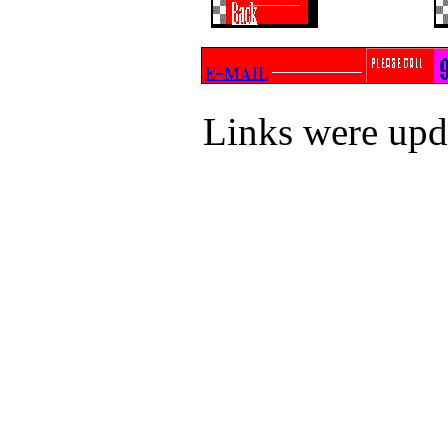
Links were up