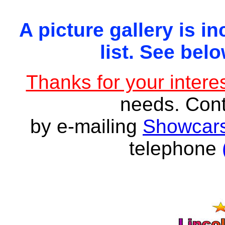
A picture gallery is in
list. See belo
Thanks for your interes
needs. Con
by e-mailing
Showcars
telephone