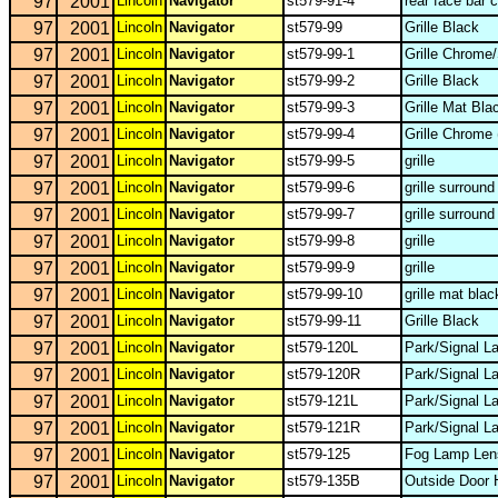
97
2001
Lincoln
Navigator
st579-91-4
rear face bar 
97
2001
Lincoln
Navigator
st579-99
Grille Black
97
2001
Lincoln
Navigator
st579-99-1
Grille Chrome/
97
2001
Lincoln
Navigator
st579-99-2
Grille Black
97
2001
Lincoln
Navigator
st579-99-3
Grille Mat Bla
97
2001
Lincoln
Navigator
st579-99-4
Grille Chrome 
97
2001
Lincoln
Navigator
st579-99-5
grille
97
2001
Lincoln
Navigator
st579-99-6
grille surround
97
2001
Lincoln
Navigator
st579-99-7
grille surroun
97
2001
Lincoln
Navigator
st579-99-8
grille
97
2001
Lincoln
Navigator
st579-99-9
grille
97
2001
Lincoln
Navigator
st579-99-10
grille mat blac
97
2001
Lincoln
Navigator
st579-99-11
Grille Black
97
2001
Lincoln
Navigator
st579-120L
Park/Signal L
97
2001
Lincoln
Navigator
st579-120R
Park/Signal L
97
2001
Lincoln
Navigator
st579-121L
Park/Signal L
97
2001
Lincoln
Navigator
st579-121R
Park/Signal L
97
2001
Lincoln
Navigator
st579-125
Fog Lamp Len
97
2001
Lincoln
Navigator
st579-135B
Outside Door 