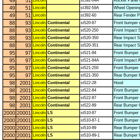
49
51
Lincoln
st392-04A
Rocker Panel 
49
51
Lincoln
st392-59A
Wheel Opening
49
51
Lincoln
st392-60
Rear Fender P
88
93
Lincoln
Continental
st520-87
Front bumper 
88
93
Lincoln
Continental
st520-250
Front Impact 
88
93
Lincoln
Continental
st520-350
Rear Impact S
88
93
Lincoln
Continental
st520-351
Rear Impact S
95
97
Lincoln
Continental
st521-84
Front Bumper 
95
97
Lincoln
Continental
st521-84A
Front Impact 
95
97
Lincoln
Continental
st521-250
Front Bumper 
95
97
Lincoln
Continental
st521-350
Rear Bumper 
98
2001
Lincoln
Continental
st522-28
Hood
98
2001
Lincoln
Continental
st522-84
Front Bumper 
98
2001
Lincoln
Continental
st522-87
Front Bumper
98
2001
Lincoln
Continental
st522-89
Rear Bumper 
2000
20001
Lincoln
LS
st510-87
Front Bumper 
2000
20001
Lincoln
LS
st510-87-1
Front Bumper 
2000
20001
Lincoln
LS
st510-89
Rear Bumper 
2000
20001
Lincoln
LS
st510-89-1
Rear Bumper C