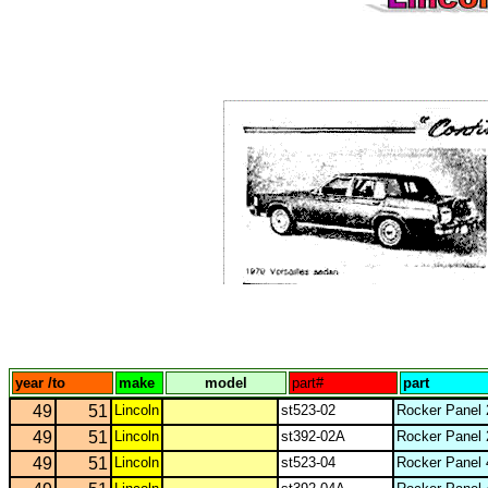
year /to
make
model
part#
part
49
51
Lincoln
st523-02
Rocker Panel 
49
51
Lincoln
st392-02A
Rocker Panel 
49
51
Lincoln
st523-04
Rocker Panel 