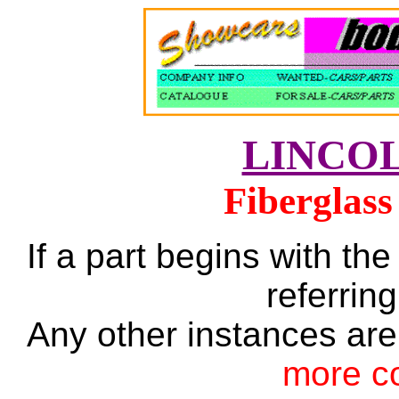
LINCO
Fiberglass
If a part begins with the
referring
Any other instances are
more c