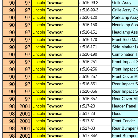
90
97
Lincoln
Towncar
st516-99-2
Grille Assy.
90
97
Lincoln
Towncar
st516-99-3
Grille Assy Ch
90
97
Lincoln
Towncar
st516-120
Parklamp Ass
90
97
Lincoln
Towncar
st516-150
Headlamp Ass
90
97
Lincoln
Towncar
st516-151
Headlamp Ass
90
97
Lincoln
Towncar
st516-170
Front Side M
90
97
Lincoln
Towncar
st516-171
Side Marker 
90
97
Lincoln
Towncar
st516-190
Combination T
90
97
Lincoln
Towncar
st516-251
Front Impact S
90
97
Lincoln
Towncar
st516-256
Front Impact 
90
97
Lincoln
Towncar
st516-257
Front Cover M
90
97
Lincoln
Towncar
st516-351
Rear Impact S
90
97
Lincoln
Towncar
st516-356
Rear Impact S
90
97
Lincoln
Towncar
st516-357
Rear Cover M
98
2001
Lincoln
Towncar
st517-23
Header Panel
98
2001
Lincoln
Towncar
st517-28
Hood
98
2001
Lincoln
Towncar
st517-31
Front Fender
98
2001
Lincoln
Towncar
st517-83
Rear Bumper 
98
2001
Lincoln
Towncar
st517-84A
Front Bumper 