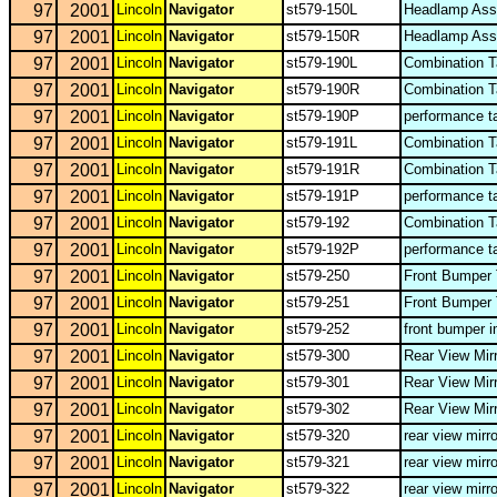
97
2001
Lincoln
Navigator
st579-150L
Headlamp Ass
97
2001
Lincoln
Navigator
st579-150R
Headlamp Ass
97
2001
Lincoln
Navigator
st579-190L
Combination T
97
2001
Lincoln
Navigator
st579-190R
Combination T
97
2001
Lincoln
Navigator
st579-190P
performance t
97
2001
Lincoln
Navigator
st579-191L
Combination T
97
2001
Lincoln
Navigator
st579-191R
Combination T
97
2001
Lincoln
Navigator
st579-191P
performance t
97
2001
Lincoln
Navigator
st579-192
Combination T
97
2001
Lincoln
Navigator
st579-192P
performance t
97
2001
Lincoln
Navigator
st579-250
Front Bumper
97
2001
Lincoln
Navigator
st579-251
Front Bumper
97
2001
Lincoln
Navigator
st579-252
front bumper i
97
2001
Lincoln
Navigator
st579-300
Rear View Mir
97
2001
Lincoln
Navigator
st579-301
Rear View Mir
97
2001
Lincoln
Navigator
st579-302
Rear View Mir
97
2001
Lincoln
Navigator
st579-320
rear view mirr
97
2001
Lincoln
Navigator
st579-321
rear view mirr
97
2001
Lincoln
Navigator
st579-322
rear view mirr