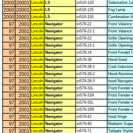
2000
20001
Lincoln
LS
st510-120
Sidemarker La
2000
20001
Lincoln
LS
st510-125
Fog Lamp
2000
20001
Lincoln
LS
st510-150
Combination 
97
2001
Lincoln
Navigator
st579-22
Front Valance
97
2001
Lincoln
Navigator
st579-22-1
Front Valance
97
2001
Lincoln
Navigator
st579-23
Grille Openin
97
2001
Lincoln
Navigator
st579-23-1
Grille Openin
97
2001
Lincoln
Navigator
st579-24
Front Fender U
97
2001
Lincoln
Navigator
st579-28
Hood-Steel
97
2001
Lincoln
Navigator
st579-28-1
Cowl Inductio
97
2001
Lincoln
Navigator
st579-28-2
Hood-Alumin
97
2001
Lincoln
Navigator
st579-28-3
hood Navigat
97
2001
Lincoln
Navigator
st579-31L
Front Fender 
97
2001
Lincoln
Navigator
st579-31R
Front Fender 
97
2001
Lincoln
Navigator
st579-32L
Front Fender 
97
2001
Lincoln
Navigator
st579-32R
Front Fender 
97
2001
Lincoln
Navigator
st579-42
hood hinge
97
2001
Lincoln
Navigator
st579-49
Radiator Supp
97
2001
Lincoln
Navigator
st579-71
Tailgate Style