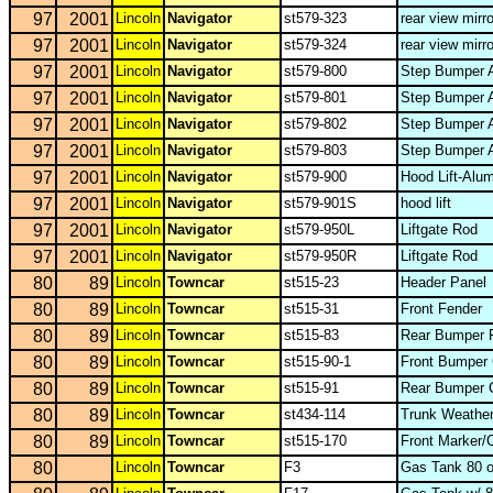
97
2001
Lincoln
Navigator
st579-323
rear view mirr
97
2001
Lincoln
Navigator
st579-324
rear view mirr
97
2001
Lincoln
Navigator
st579-800
Step Bumper A
97
2001
Lincoln
Navigator
st579-801
Step Bumper A
97
2001
Lincoln
Navigator
st579-802
Step Bumper A
97
2001
Lincoln
Navigator
st579-803
Step Bumper A
97
2001
Lincoln
Navigator
st579-900
Hood Lift-Alu
97
2001
Lincoln
Navigator
st579-901S
hood lift
97
2001
Lincoln
Navigator
st579-950L
Liftgate Rod
97
2001
Lincoln
Navigator
st579-950R
Liftgate Rod
80
89
Lincoln
Towncar
st515-23
Header Panel
80
89
Lincoln
Towncar
st515-31
Front Fender
80
89
Lincoln
Towncar
st515-83
Rear Bumper 
80
89
Lincoln
Towncar
st515-90-1
Front Bumper
80
89
Lincoln
Towncar
st515-91
Rear Bumper 
80
89
Lincoln
Towncar
st434-114
Trunk Weather
80
89
Lincoln
Towncar
st515-170
Front Marker/
80
Lincoln
Towncar
F3
Gas Tank 80 o