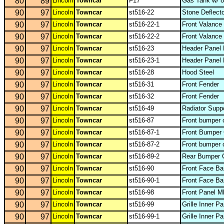
80
89
Lincoln
Towncar
F17
Gas Tank w/ 8
90
97
Lincoln
Towncar
st516-22
Stone Deflecto
90
97
Lincoln
Towncar
st516-22-1
Front Valance
90
97
Lincoln
Towncar
st516-22-2
Front Valance
90
97
Lincoln
Towncar
st516-23
Header Panel 
90
97
Lincoln
Towncar
st516-23-1
Header Panel 
90
97
Lincoln
Towncar
st516-28
Hood Steel
90
97
Lincoln
Towncar
st516-31
Front Fender
90
97
Lincoln
Towncar
st516-32
Front Fender
90
97
Lincoln
Towncar
st516-49
Radiator Supp
90
97
Lincoln
Towncar
st516-87
Front bumper 
90
97
Lincoln
Towncar
st516-87-1
Front Bumper
90
97
Lincoln
Towncar
st516-87-2
Front bumper 
90
97
Lincoln
Towncar
st516-89-2
Rear Bumper 
90
97
Lincoln
Towncar
st516-90
Front Face Ba
90
97
Lincoln
Towncar
st516-90-1
Front Face Ba
90
97
Lincoln
Towncar
st516-98
Front Panel M
90
97
Lincoln
Towncar
st516-99
Grille Inner P
90
97
Lincoln
Towncar
st516-99-1
Grille Inner P