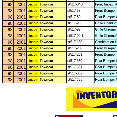
98
2001
Lincoln
Towncar
st517-84B
Front Impact 
98
2001
Lincoln
Towncar
st517-87
Front Bumper
98
2001
Lincoln
Towncar
st517-89
Rear Bumper 
98
2001
Lincoln
Towncar
st517-98
Grille Openin
98
2001
Lincoln
Towncar
st517-99
Grille Chrome
98
2001
Lincoln
Towncar
st517-99-1
Grille Chrome
98
2001
Lincoln
Towncar
st517-150
Combination 
98
2001
Lincoln
Towncar
st517-250
Front Bumper
98
2001
Lincoln
Towncar
st517-251
Front Bumper 
98
2001
Lincoln
Towncar
st517-350
Rear Bumper C
98
2001
Lincoln
Towncar
st517-351
Rear Bumper 
98
2001
Lincoln
Towncar
st517-352
Rear Bumper O
98
2001
Lincoln
Towncar
st517-353
Rear Bumper 