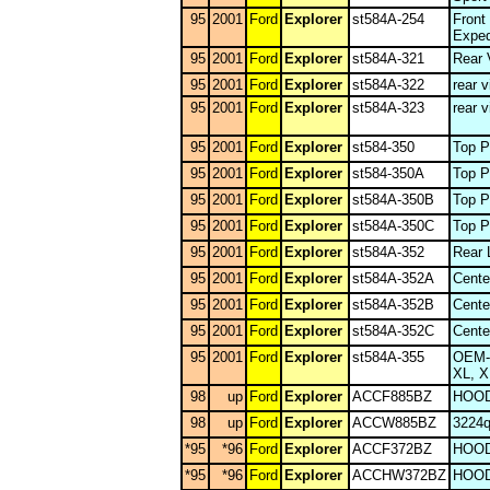
95
2001
Ford
Explorer
st584A-254
Front
Exped
95
2001
Ford
Explorer
st584A-321
Rear 
95
2001
Ford
Explorer
st584A-322
rear v
95
2001
Ford
Explorer
st584A-323
rear v
95
2001
Ford
Explorer
st584-350
Top P
95
2001
Ford
Explorer
st584-350A
Top P
95
2001
Ford
Explorer
st584A-350B
Top P
95
2001
Ford
Explorer
st584A-350C
Top P
95
2001
Ford
Explorer
st584A-352
Rear 
95
2001
Ford
Explorer
st584A-352A
Cente
95
2001
Ford
Explorer
st584A-352B
Cente
95
2001
Ford
Explorer
st584A-352C
Cente
95
2001
Ford
Explorer
st584A-355
OEM-L
XL, X
98
up
Ford
Explorer
ACCF885BZ
HOOD
98
up
Ford
Explorer
ACCW885BZ
3224
*95
*96
Ford
Explorer
ACCF372BZ
HOOD
*95
*96
Ford
Explorer
ACCHW372BZ
HOOD