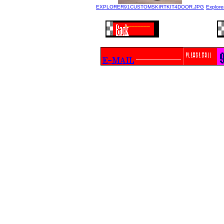
EXPLORER91CUSTOMSKIRTKIT4DOOR.JPG
Explore