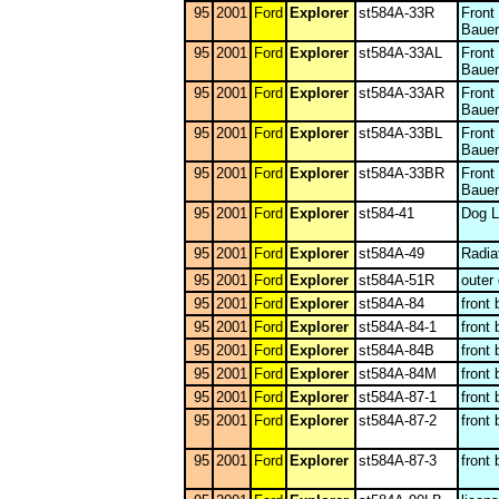
95
2001
Ford
Explorer
st584A-33R
Front
Bauer
95
2001
Ford
Explorer
st584A-33AL
Front
Bauer
95
2001
Ford
Explorer
st584A-33AR
Front
Bauer
95
2001
Ford
Explorer
st584A-33BL
Front
Bauer
95
2001
Ford
Explorer
st584A-33BR
Front
Bauer
95
2001
Ford
Explorer
st584-41
Dog L
95
2001
Ford
Explorer
st584A-49
Radia
95
2001
Ford
Explorer
st584A-51R
outer
95
2001
Ford
Explorer
st584A-84
front
95
2001
Ford
Explorer
st584A-84-1
front
95
2001
Ford
Explorer
st584A-84B
front
95
2001
Ford
Explorer
st584A-84M
front
95
2001
Ford
Explorer
st584A-87-1
front
95
2001
Ford
Explorer
st584A-87-2
front
95
2001
Ford
Explorer
st584A-87-3
front