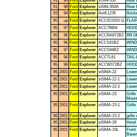
91
98
Ford
Explorer
st584-350
Rear 
91
98
Ford
Explorer
st584-350A
Rear 
93
94
Ford
Explorer
AstK1235
Rocke
95
up
Ford
Explorer
ACC021503-11
FLAI
95
97
Ford
Explorer
ACC78804
HOOD
95
96
Ford
Explorer
ACCRA872BZ
RR D
95
96
Ford
Explorer
ACCS81BZ
WIN
95
97
Ford
Explorer
ACCS84BZ
WIN
95
96
Ford
Explorer
ACCTL81
TAIL
95
96
Ford
Explorer
ACCW372BZ
HOOD
95
2001
Ford
Explorer
st584A-22
Lower
95
2001
Ford
Explorer
st584A-22-1
Lower
95
2001
Ford
Explorer
st584A-22-2
Lower
95
2001
Ford
Explorer
st584A-23
Grill
Mount
95
2001
Ford
Explorer
st584A-23-1
Grill
95
2001
Ford
Explorer
st584A-23-2
grille
95
2001
Ford
Explorer
st584A-28
Hood
95
2001
Ford
Explorer
st584A-33L
Front
Bauer