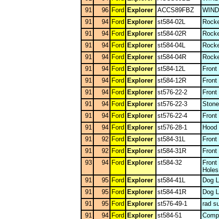
91
96
Ford
Explorer
ACCS89FBZ
WIN
91
94
Ford
Explorer
st584-02L
Rocke
91
94
Ford
Explorer
st584-02R
Rocke
91
94
Ford
Explorer
st584-04L
Rocke
91
94
Ford
Explorer
st584-04R
Rocke
91
94
Ford
Explorer
st584-12L
Front
91
94
Ford
Explorer
st584-12R
Front
91
94
Ford
Explorer
st576-22-2
Front
91
94
Ford
Explorer
st576-22-3
Stone
91
94
Ford
Explorer
st576-22-4
Front
91
94
Ford
Explorer
st576-28-1
Hood
91
92
Ford
Explorer
st584-31L
Front
91
92
Ford
Explorer
st584-31R
Front
93
94
Ford
Explorer
st584-32
Front
Holes
91
95
Ford
Explorer
st584-41L
Dog L
91
95
Ford
Explorer
st584-41R
Dog L
91
95
Ford
Explorer
st576-49-1
rad s
91
94
Ford
Explorer
st584-51
Compl