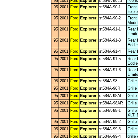
95
2001
Ford
Explorer
st584A-90LB
licen
95
2001
Ford
Explorer
st584A-90-1
Front
Explo
95
2001
Ford
Explorer
st584A-90-2
Front
Model
95
2001
Ford
Explorer
st584A-91-1
Rear 
Limit
95
2001
Ford
Explorer
st584A-91-3
Rear 
Eddie
95
2001
Ford
Explorer
st584A-91-4
Rear 
95
2001
Ford
Explorer
st584A-91-5
Rear 
Eddie
95
2001
Ford
Explorer
st584A-91-6
Rear 
Limit
95
2001
Ford
Explorer
st584A-98L
Grill
95
2001
Ford
Explorer
st584A-98R
Grill
95
2001
Ford
Explorer
st584A-98AL
Grill
95
2001
Ford
Explorer
st584A-98AR
Grill
95
2001
Ford
Explorer
st584A-99-1
Grill
XLT, 
95
2001
Ford
Explorer
st584A-99-2
Grill
95
2001
Ford
Explorer
st584A-99-3
Grill
95
2001
Ford
Explorer
st584A-99-4
grille