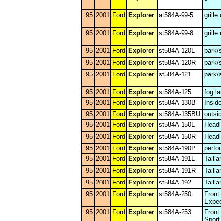
95
2001
Ford
Explorer
at584A-99-5
grille
95
2001
Ford
Explorer
st584A-99-8
grille
95
2001
Ford
Explorer
st584A-120L
park/
95
2001
Ford
Explorer
st584A-120R
park/
95
2001
Ford
Explorer
st584A-121
park/
95
2001
Ford
Explorer
st584A-125
fog l
95
2001
Ford
Explorer
st584A-130B
Insid
95
2001
Ford
Explorer
st584A-135BU
outsi
95
2001
Ford
Explorer
st584A-150L
Headl
95
2001
Ford
Explorer
st584A-150R
Headl
95
2001
Ford
Explorer
st584A-190P
perfo
95
2001
Ford
Explorer
st584A-191L
Taill
95
2001
Ford
Explorer
st584A-191R
Taill
95
2001
Ford
Explorer
st584A-192
Taill
95
2001
Ford
Explorer
st584A-250
Front
Exped
95
2001
Ford
Explorer
st584A-253
Front
Sport