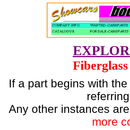
EXPLOR
Fiberglass
If a part begins with the
referring
Any other instances are
more c