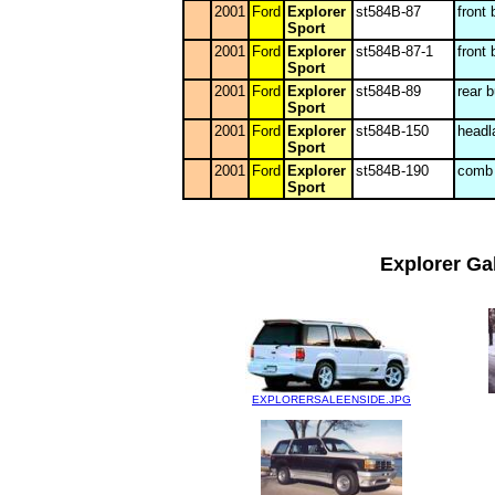
2001
Ford
Explorer
st584B-87
front
Sport
2001
Ford
Explorer
st584B-87-1
front
Sport
2001
Ford
Explorer
st584B-89
rear 
Sport
2001
Ford
Explorer
st584B-150
headl
Sport
2001
Ford
Explorer
st584B-190
comb 
Sport
Explorer Gal
EXPLORERSALEENSIDE.JPG