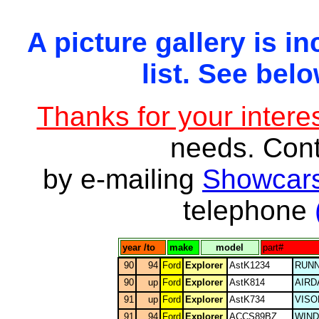
A picture gallery is in
list. See belo
Thanks for your interes
needs. Con
by e-mailing
Showcars
telephone
year /to
make
model
part#
90
94
Ford
Explorer
AstK1234
RUNN
90
up
Ford
Explorer
AstK814
AIRD
91
up
Ford
Explorer
AstK734
VISO
91
94
Ford
Explorer
ACCS89BZ
WIN