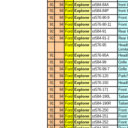
91
94
Ford
Explorer
st584-84A
front
91
94
Ford
Explorer
st584-84P
front
91
94
Ford
Explorer
st576-90-9
Front
91
94
Ford
Explorer
st576-90-11
Front
92
94
Ford
Explorer
st584-91
Rear 
92
94
Ford
Explorer
st584-91-2
Rear 
Ford
Explorer
st576-95
Headl
Limit
91
Ford
Explorer
st576-95A
Headl
91
94
Ford
Explorer
st584-99
Grill
91
94
Ford
Explorer
st576-99-7
Grille
91
94
Ford
Explorer
st576-120
Park/
91
94
Ford
Explorer
st576-150
Head
91
94
Ford
Explorer
st576-171
Front
91
94
Ford
Explorer
st584-190L
Taila
91
94
Ford
Explorer
st584-190R
Taila
91
94
Ford
Explorer
st576-250
Front
91
94
Ford
Explorer
st584-251
Front
91
94
Ford
Explorer
st584-252
Front