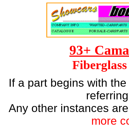
93+ Cama
Fiberglass
If a part begins with the
referring
Any other instances are
more c