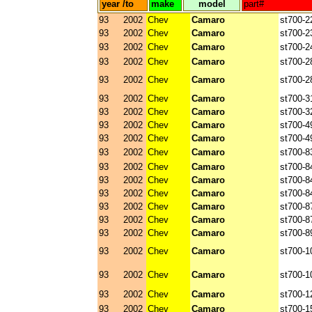
year /to
make
model
part#
93
2002
Chev
Camaro
st700-2
93
2002
Chev
Camaro
st700-2
93
2002
Chev
Camaro
st700-2
93
2002
Chev
Camaro
st700-2
93
2002
Chev
Camaro
st700-2
93
2002
Chev
Camaro
st700-3
93
2002
Chev
Camaro
st700-3
93
2002
Chev
Camaro
st700-4
93
2002
Chev
Camaro
st700-4
93
2002
Chev
Camaro
st700-8
93
2002
Chev
Camaro
st700-8
93
2002
Chev
Camaro
st700-8
93
2002
Chev
Camaro
st700-8
93
2002
Chev
Camaro
st700-8
93
2002
Chev
Camaro
st700-8
93
2002
Chev
Camaro
st700-8
93
2002
Chev
Camaro
st700-1
93
2002
Chev
Camaro
st700-1
93
2002
Chev
Camaro
st700-1
93
2002
Chev
Camaro
st700-1