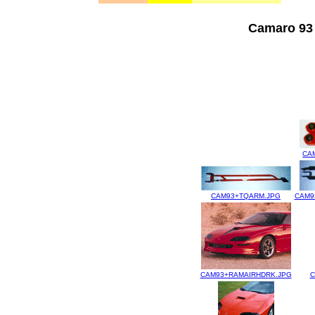
Camaro 93 
CA
CAM93+TQARM.JPG
CAM9
CAM93+RAMAIRHDRK.JPG
C