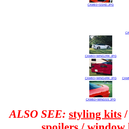
CAM93+SSHD.JPG
CA
CAM93+WING2RK.JPG
CAM93+WING4RK.JPG
CAM
CAM93+WINGSS.JPG
ALSO SEE:
styling kits
spoilers
/
window 