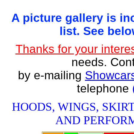
A picture gallery is in
list. See belo
Thanks for your interes
needs. Con
by e-mailing
Showcars
telephone
HOODS, WINGS, SKIRT
AND PERFOR