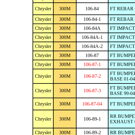
Chrysler
300M
106-84
FT REBAR 
Chrysler
300M
106-84-1
FT REBAR 
Chrysler
300M
106-84A
FT IMPACT
Chrysler
300M
106-84A-1
FT IMPACT
Chrysler
300M
106-84A-2
FT IMPACT
Chrysler
300M
106-87
FT BUMPER
Chrysler
300M
106-87-1
FT BUMPER
FT BUMPER
Chrysler
300M
106-87-2
BASE 01-04
FT BUMPER
Chrysler
300M
106-87-3
BASE 99-04
Chrysler
300M
106-87-04
FT BUMPER
RR BUMPER
Chrysler
300M
106-89-1
EXHAUST 
Chrysler
300M
106-89-2
RR BUMPER 