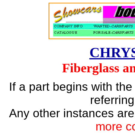
CHRY
Fiberglass a
If a part begins with the
referring
Any other instances are
more c