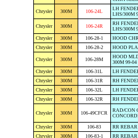
LH FENDER
Chrysler
300M
106-24L
LHS/300M 9
RH FENDE
Chrysler
300M
106-24R
LHS/300M 9
Chrysler
300M
106-28-1
HOOD CHRY
Chrysler
300M
106-28-2
HOOD PLAS
HOOD MLDG
Chrysler
300M
106-28M
300M 99-04
Chrysler
300M
106-31L
LH FENDER
Chrysler
300M
106-31R
RH FENDER
Chrysler
300M
106-32L
LH FENDER
Chrysler
300M
106-32R
RH FENDER
RAD/CON 
Chrysler
300M
106-49CFCR
CONCORDE/I
Chrysler
300M
106-83
RR REBAR 
Chrysler
300M
106-83-1
RR REBAR 