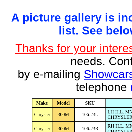
A picture gallery is in
list. See belo
Thanks for your interes
needs. Con
by e-mailing
Showcars
telephone
Make
Model
SKU
LH H.L. M
Chrysler
300M
106-23L
CHRYSLER 
RH H.L. M
Chrysler
300M
106-23R
CHRYSLER 