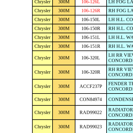
Chrysler
300M
106-126L
LH FOG LA
Chrysler
300M
106-126R
RH FOG LA
Chrysler
300M
106-150L
LH H.L. C
Chrysler
300M
106-150R
RH H.L. C
Chrysler
300M
106-151L
LH H.L. W
Chrysler
300M
106-151R
RH H.L. W
LH RR VIE
Chrysler
300M
106-320L
CONCORDE/I
RH RR VIE
Chrysler
300M
106-320R
CONCORDE/I
FENDER TR
Chrysler
300M
ACCF237P
CONCORDE
Chrysler
300M
CON84974
CONDENSER
RADIATOR 1
Chrysler
300M
RAD99022
CONCORDE/I
RADIATOR 
Chrysler
300M
RAD99023
CONCORDE/