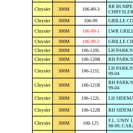
RR BUMPER
Chrysler
300M
106-89-3
CHRYSLER 
Chrysler
300M
106-99
GRILLE CO
Chrysler
300M
106-99-1
LWR GRILL
Chrysler
300M
106-99-2
GRILLE CH
Chrysler
300M
106-120L
LH PARK/S
Chrysler
300M
106-120R
RH PARK/
LH PARK/S
Chrysler
300M
106-121L
99-04
RH PARK/S
Chrysler
300M
106-121R
99-04
Chrysler
300M
106-122L
LH SIDEMA
Chrysler
300M
106-122R
RH SIDEMA
F.L. UNIV
Chrysler
300M
106-125
98-99; CAR