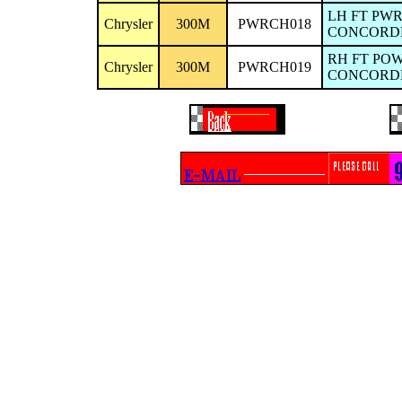
LH FT PW
Chrysler
300M
PWRCH018
CONCORDE/
RH FT PO
Chrysler
300M
PWRCH019
CONCORDE/